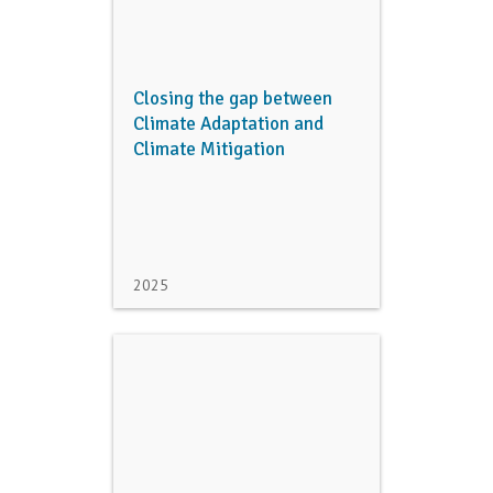
Closing the gap between
Climate Adaptation and
Climate Mitigation
2025