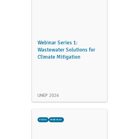
Webinar Series 1:
Wastewater Solutions for
Climate Mitigation
UNEP
2026
VIDEO
WEBINAR