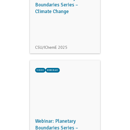
Boundaries Series –
Climate Change
CSU/IChemE
2025
VIDEO
WEBINAR
Webinar: Planetary
Boundaries Series –