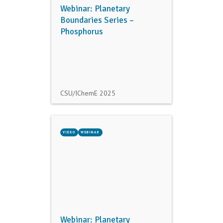
Webinar: Planetary
Boundaries Series –
Phosphorus
CSU/IChemE
2025
VIDEO
WEBINAR
Webinar: Planetary