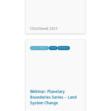
CSU/IChemE
2025
CASE STUDIES
VIDEO
WEBINAR
Webinar: Planetary
Boundaries Series – Land
System Change