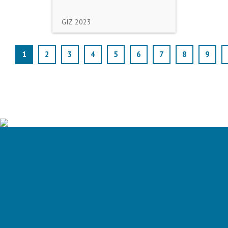
GIZ
2023
1
2
3
4
5
6
7
8
9
Is your water utility ready for the
carbon neutral future?
Assess your utility's energy preformance and GHG emissions
ASSESS MY