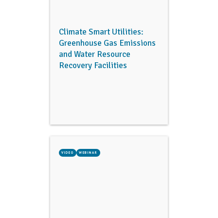
Climate Smart Utilities:
Greenhouse Gas Emissions
and Water Resource
Recovery Facilities
VIDEO
WEBINAR