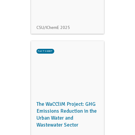
CSU/IChemE
2025
FACTSHEET
The WaCCliM Project: GHG
Emissions Reduction in the
Urban Water and
Wastewater Sector