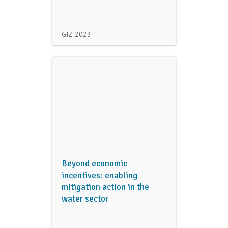
GIZ
2023
Beyond economic
incentives: enabling
mitigation action in the
water sector