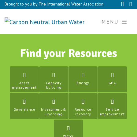
Brought to you by
The International Water Association
MENU
Find your Resources
Asset
Capacity
Energy
GHG
management
building
Governance
Investment &
Resource
Service
Financing
recovery
improvement
Water