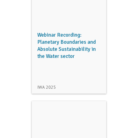
Webinar Recording:
Planetary Boundaries and
Absolute Sustainability in
the Water sector
IWA
2025