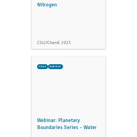
Nitrogen
CSU/IChemE
2025
VIDEO
WEBINAR
Webinar: Planetary
Boundaries Series – Water