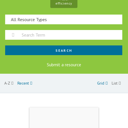
efficiency
SEARCH
Submit a resource
A-Z
Recent
Grid
List