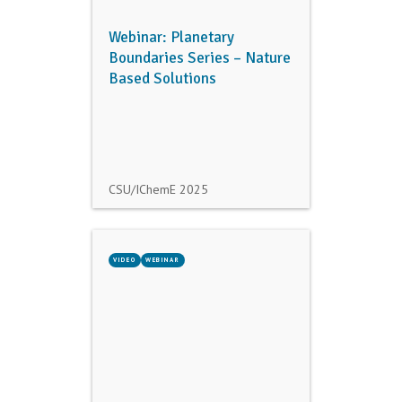
Webinar: Planetary
Boundaries Series – Nature
Based Solutions
CSU/IChemE
2025
VIDEO
WEBINAR